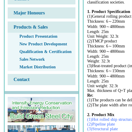
classification societies.
1. Product Specification
Major Honours
(1)General rolling product
Thickness: 6～220mm
Products & Sales
Width: 900～4800mm
Length: 25m
Product Presentation
Unit Weight: 32.3t
(2)TMCP product
New Product Development
Thickness: 6～100mm
Width: 900～4800mm
Qualification & Certification
Length: 25m
Sales Network
Weight: 32.3t
(3)Heat-treated product (
Market Distribution
Thickness: 6～150mm
Width: 900～4800mm
Contact
Length: 25m
Unit weight: 32.3t
Max. thickness of Q+T pl
Re:
(1)The products can be deli
(2)The plate width after
2. Product Mix
(1)Hot rolled ship structura
(2)Pipeline plate
(3)Structural plate