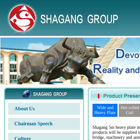
Wide and
Hot-rolled
About Us
Heavy Plate
Coil
Chairman Speech
Shagang 5m heavy plate mi
products will be supplied t
bridge, machinery and auto
Culture