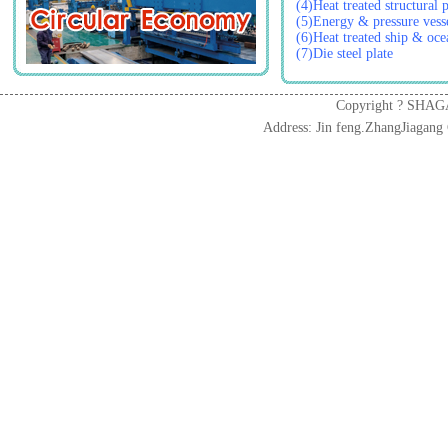
(4)Heat treated structural p
(5)Energy & pressure vesse
(6)Heat treated ship & ocea
(7)Die steel plate
Copyright ? SHAG
Address: Jin feng.ZhangJiaga